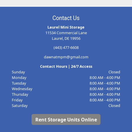
Contact Us
Laurel Mini Storage
11534 Commercial Lane
Laurel, DE 19956
(443) 477-6608
dawnatmpm@gmail.com
Contact Hours | 24/7 Access
Sunday
Closed
Monday
8:00 AM - 4:00 PM
Tuesday
8:00 AM - 4:00 PM
Wednesday
8:00 AM - 4:00 PM
Thursday
8:00 AM - 4:00 PM
Friday
8:00 AM - 4:00 PM
Saturday
Closed
Rent Storage Units Online