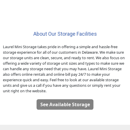
About Our Storage Facilities
Laurel Mini Storage takes pride in offering a simple and hassle-free
storage experience for all of our customers in Delaware. We make sure
our storage units are clean, secure, and ready to rent. We also focus on
offering a wide variety of storage unit sizes and types to make sure we
can handle any storage need that you may have. Laurel Mini Storage
also offers online rentals and online bill pay 24/7 to make your
experience quick and easy. Feel free to look at our available storage
units and give us a call if you have any questions or simply rent your
unit right on the website.
See Available Storage