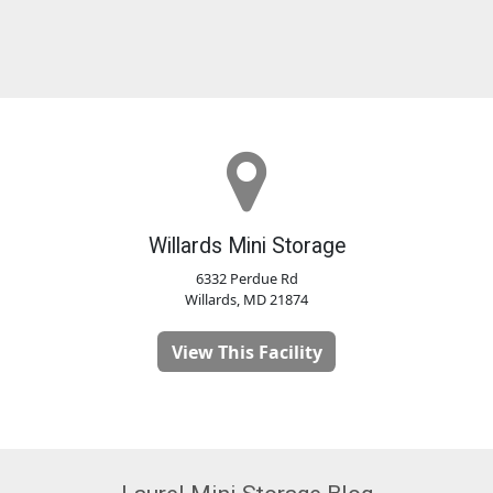
Willards Mini Storage
6332 Perdue Rd
Willards, MD 21874
View This Facility