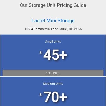
Our Storage Unit Pricing Guide
Laurel Mini Storage
11534 Commercial Lane Laurel, DE 19956
Small Units
45+
$
SEE UNITS
Medium Units
70+
$