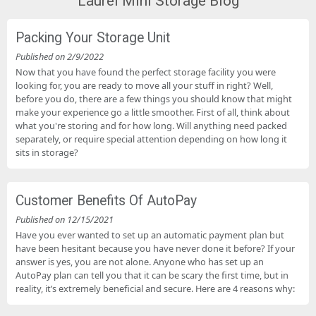
Laurel Mini Storage Blog
Packing Your Storage Unit
Published on 2/9/2022
Now that you have found the perfect storage facility you were
looking for, you are ready to move all your stuff in right? Well,
before you do, there are a few things you should know that might
make your experience go a little smoother. First of all, think about
what you're storing and for how long. Will anything need packed
separately, or require special attention depending on how long it
sits in storage?
Customer Benefits Of AutoPay
Published on 12/15/2021
Have you ever wanted to set up an automatic payment plan but
have been hesitant because you have never done it before? If your
answer is yes, you are not alone. Anyone who has set up an
AutoPay plan can tell you that it can be scary the first time, but in
reality, it’s extremely beneficial and secure. Here are 4 reasons why: