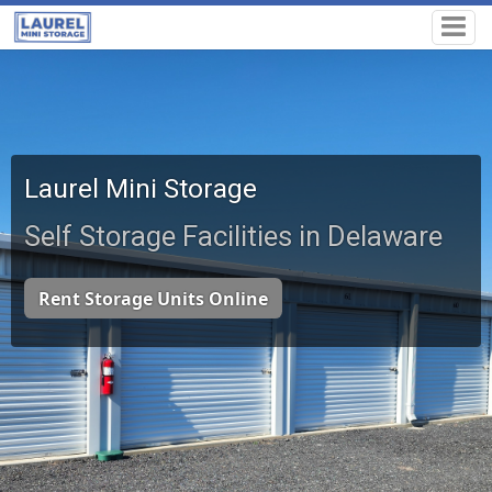
Laurel Mini Storage
Self Storage Facilities in Delaware
Rent Storage Units Online