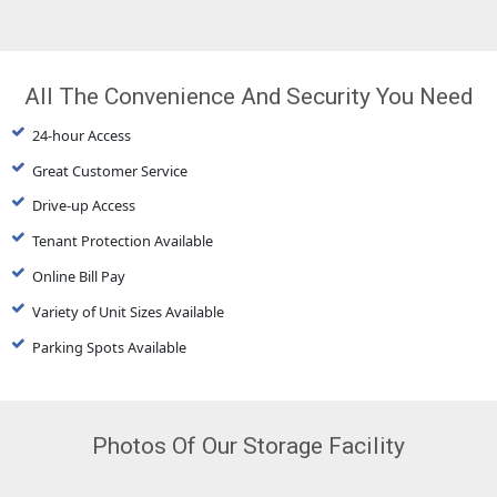
All The Convenience And Security You Need
24-hour Access
Great Customer Service
Drive-up Access
Tenant Protection Available
Online Bill Pay
Variety of Unit Sizes Available
Parking Spots Available
Photos Of Our Storage Facility