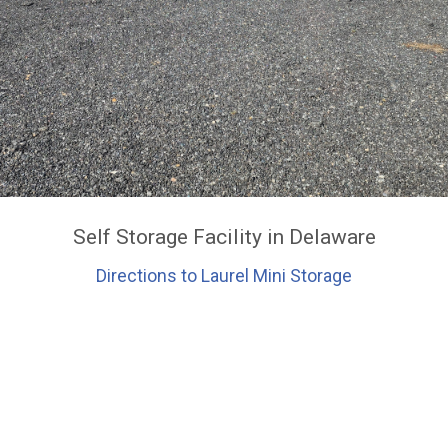
Self Storage Facility in Delaware
Directions to Laurel Mini Storage