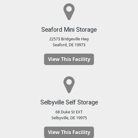
Seaford Mini Storage
22573 Bridgeville Hwy
Seaford, DE 19973
View This Facility
Selbyville Self Storage
68 Duke St EXT
Selbyville, DE 19975
View This Facility