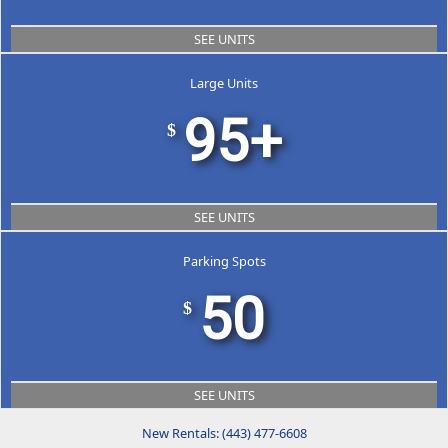
SEE UNITS
Large Units
95+
$
SEE UNITS
Parking Spots
50
$
SEE UNITS
New Rentals: (443) 477-6608