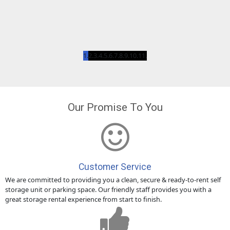
Our Promise To You
Customer Service
We are committed to providing you a clean, secure & ready-to-rent self
storage unit or parking space. Our friendly staff provides you with a
great storage rental experience from start to finish.