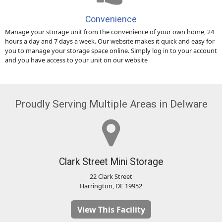
Convenience
Manage your storage unit from the convenience of your own home, 24
hours a day and 7 days a week. Our website makes it quick and easy for
you to manage your storage space online. Simply log in to your account
and you have access to your unit on our website
Proudly Serving Multiple Areas in Delware
Clark Street Mini Storage
22 Clark Street
Harrington, DE 19952
View This Facility